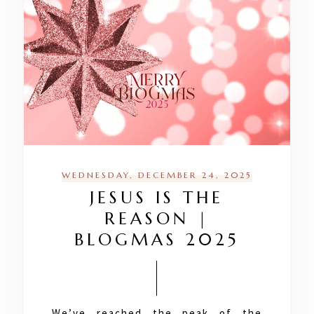
WEDNESDAY, DECEMBER 24, 2025
JESUS IS THE
REASON |
BLOGMAS 2025
We’ve reached the peak of the