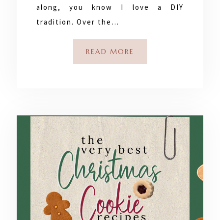
along, you know I love a DIY
tradition. Over the…
READ MORE