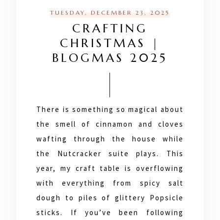
TUESDAY, DECEMBER 23, 2025
CRAFTING
CHRISTMAS |
BLOGMAS 2025
There is something so magical about
the smell of cinnamon and cloves
wafting through the house while
the Nutcracker suite plays. This
year, my craft table is overflowing
with everything from spicy salt
dough to piles of glittery Popsicle
sticks. If you’ve been following