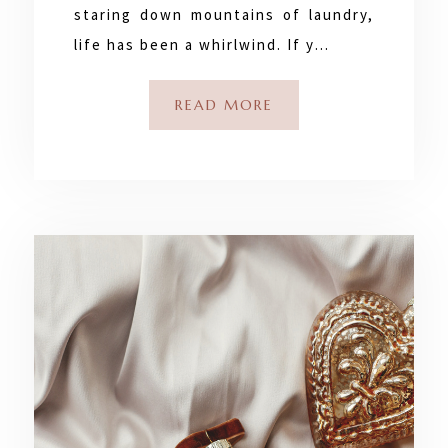
staring down mountains of laundry,
life has been a whirlwind. If y…
READ MORE