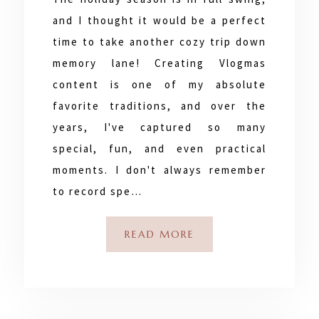
and I thought it would be a perfect
time to take another cozy trip down
memory lane! Creating Vlogmas
content is one of my absolute
favorite traditions, and over the
years, I've captured so many
special, fun, and even practical
moments. I don't always remember
to record spe…
READ MORE