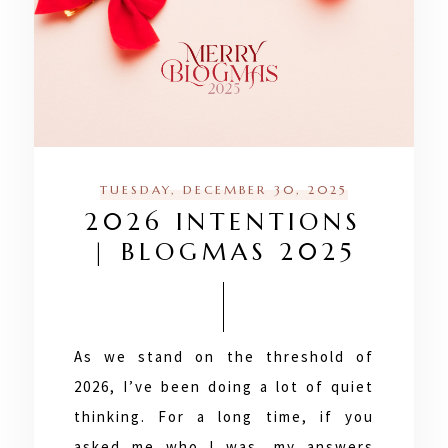
TUESDAY, DECEMBER 30, 2025
2026 INTENTIONS
| BLOGMAS 2025
As we stand on the threshold of
2026, I’ve been doing a lot of quiet
thinking. For a long time, if you
asked me who I was, my answers