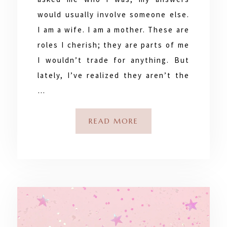
would usually involve someone else.
I am a wife. I am a mother. These are
roles I cherish; they are parts of me
I wouldn’t trade for anything. But
lately, I’ve realized they aren’t the
…
READ MORE