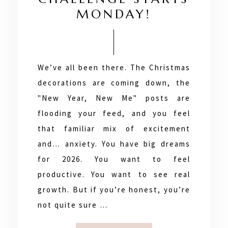
MONDAY!
We’ve all been there. The Christmas
decorations are coming down, the
"New Year, New Me" posts are
flooding your feed, and you feel
that familiar mix of excitement
and… anxiety. You have big dreams
for 2026. You want to feel
productive. You want to see real
growth. But if you’re honest, you’re
not quite sure …