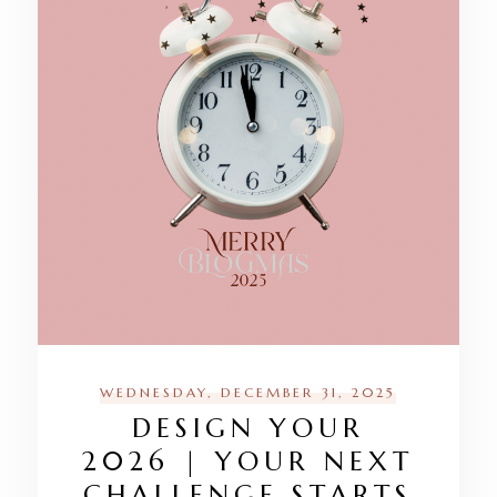
WEDNESDAY, DECEMBER 31, 2025
DESIGN YOUR
2026 | YOUR NEXT
CHALLENGE STARTS