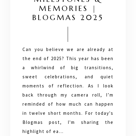
MEMORIES |
BLOGMAS 2025
Can you believe we are already at
the end of 2025? This year has been
a whirlwind of big transitions,
sweet celebrations, and quiet
moments of reflection. As I look
back through my camera roll, I’m
reminded of how much can happen
in twelve short months. For today's
Blogmas post, I'm sharing the
highlight of ea…