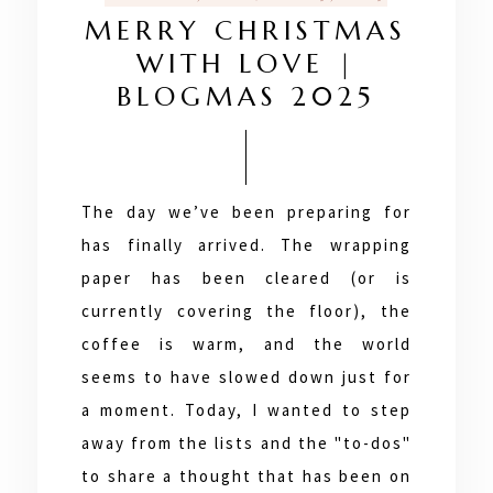
MERRY CHRISTMAS
WITH LOVE |
BLOGMAS 2025
The day we’ve been preparing for
has finally arrived. The wrapping
paper has been cleared (or is
currently covering the floor), the
coffee is warm, and the world
seems to have slowed down just for
a moment. Today, I wanted to step
away from the lists and the "to-dos"
to share a thought that has been on