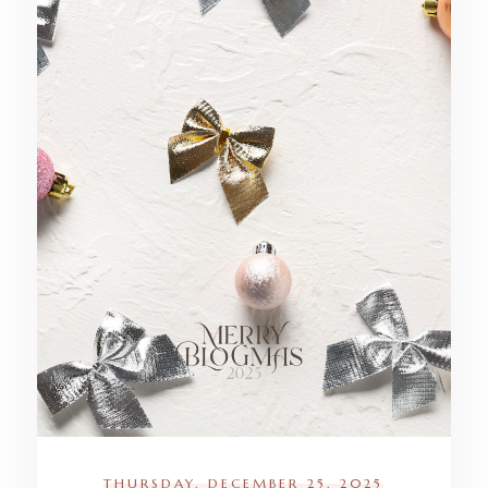
THURSDAY, DECEMBER 25, 2025