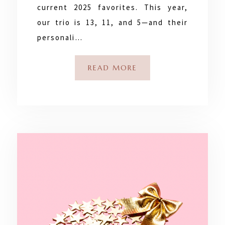
current 2025 favorites. This year,
our trio is 13, 11, and 5—and their
personali…
READ MORE