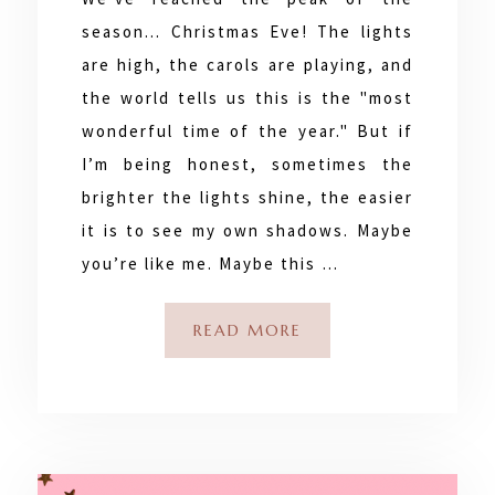
season... Christmas Eve! The lights
are high, the carols are playing, and
the world tells us this is the "most
wonderful time of the year." But if
I’m being honest, sometimes the
brighter the lights shine, the easier
it is to see my own shadows. Maybe
you’re like me. Maybe this …
READ MORE