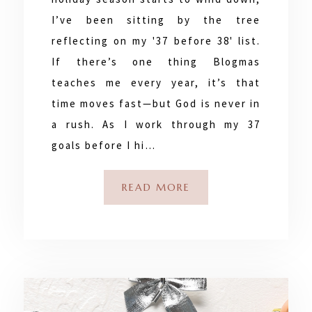
I’ve been sitting by the tree
reflecting on my '37 before 38' list.
If there’s one thing Blogmas
teaches me every year, it’s that
time moves fast—but God is never in
a rush. As I work through my 37
goals before I hi…
READ MORE