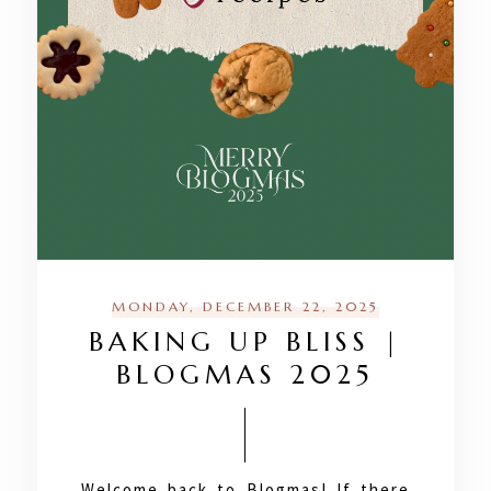
MONDAY, DECEMBER 22, 2025
BAKING UP BLISS |
BLOGMAS 2025
Welcome back to Blogmas! If there