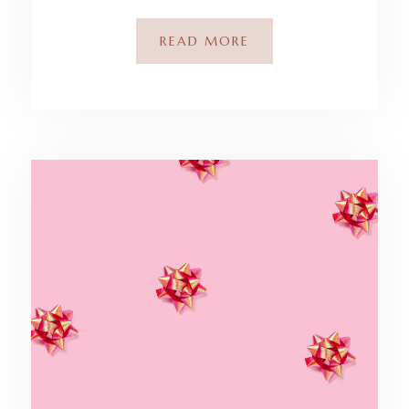
READ MORE