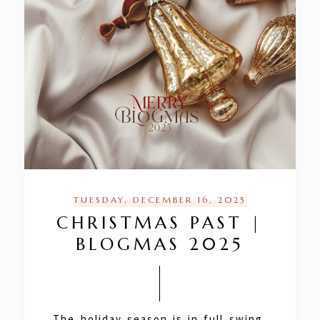
TUESDAY, DECEMBER 16, 2025
CHRISTMAS PAST |
BLOGMAS 2025
The holiday season is in full swing,