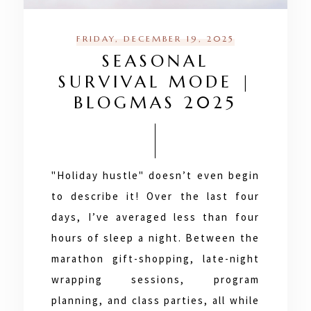
FRIDAY, DECEMBER 19, 2025
SEASONAL
SURVIVAL MODE |
BLOGMAS 2025
"Holiday hustle" doesn’t even begin
to describe it! Over the last four
days, I’ve averaged less than four
hours of sleep a night. Between the
marathon gift-shopping, late-night
wrapping sessions, program
planning, and class parties, all while