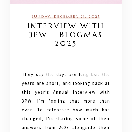
SUNDAY, DECEMBER 21, 2025
INTERVIEW WITH
3PW | BLOGMAS
2025
They say the days are long but the
years are short, and looking back at
this year’s Annual Interview with
3PW, I’m feeling that more than
ever. To celebrate how much has
changed, I’m sharing some of their
answers from 2023 alongside their