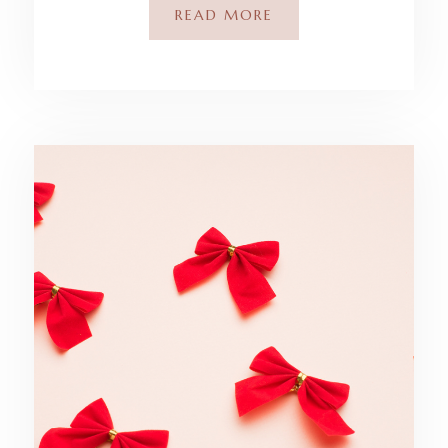
READ MORE