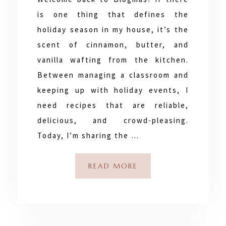
is one thing that defines the
holiday season in my house, it’s the
scent of cinnamon, butter, and
vanilla wafting from the kitchen.
Between managing a classroom and
keeping up with holiday events, I
need recipes that are reliable,
delicious, and crowd-pleasing.
Today, I’m sharing the …
READ MORE