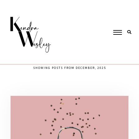
SHOWING POSTS FROM DECEMBER, 2025