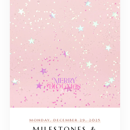
MONDAY, DECEMBER 29, 2025
MILESTONES &