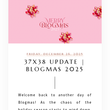
FRIDAY, DECEMBER 26, 2025
37X38 UPDATE |
BLOGMAS 2025
Welcome back to another day of
Blogmas! As the chaos of the
holiday season starts to wind down,