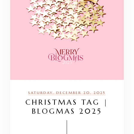
SATURDAY, DECEMBER 20, 2025
CHRISTMAS TAG |
BLOGMAS 2025