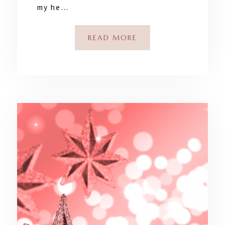
my he…
READ MORE