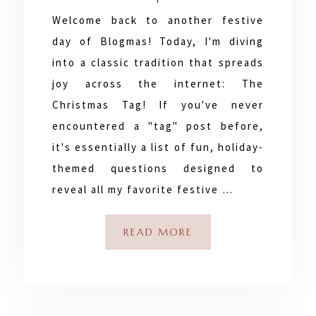
Welcome back to another festive
day of Blogmas! Today, I'm diving
into a classic tradition that spreads
joy across the internet: The
Christmas Tag! If you've never
encountered a "tag" post before,
it's essentially a list of fun, holiday-
themed questions designed to
reveal all my favorite festive …
READ MORE