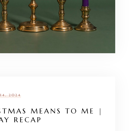
14, 2024
STMAS MEANS TO ME |
AY RECAP