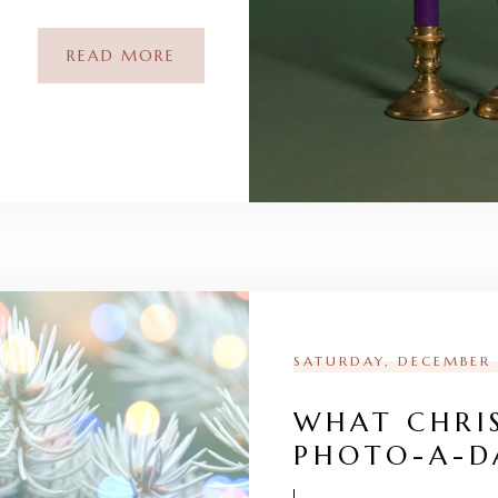
READ MORE
SATURDAY, DECEMBER 
WHAT CHRI
PHOTO-A-D