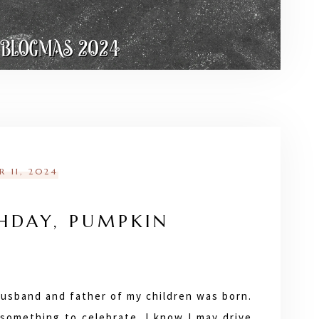
 11, 2024
HDAY, PUMPKIN
husband and father of my children was born.
y something to celebrate. I know I may drive