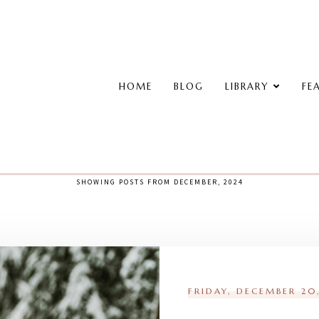
HOME
BLOG
LIBRARY
FE
SHOWING POSTS FROM DECEMBER, 2024
FRIDAY, DECEMBER 20