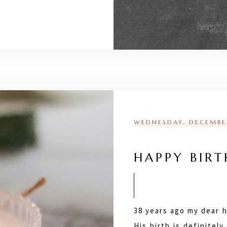
WEDNESDAY, DECEMBER
HAPPY BIRT
38 years ago my dear 
His birth is definitel