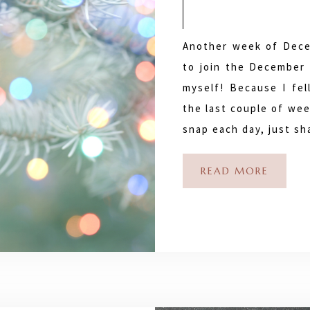
Another week of Dece
to join the December 
myself! Because I fel
the last couple of wee
snap each day, just s
READ MORE