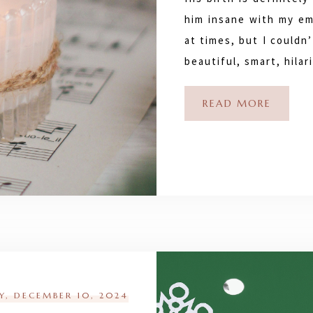
him insane with my em
at times, but I couldn
beautiful, smart, hila
READ MORE
Y, DECEMBER 10, 2024