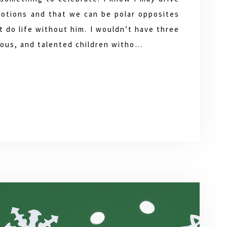
otions and that we can be polar opposites
’t do life without him. I wouldn’t have three
rious, and talented children witho…