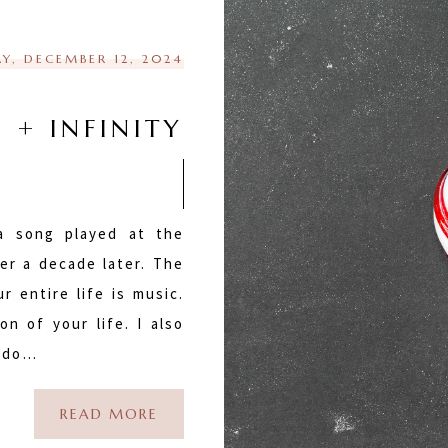
Y, DECEMBER 12, 2024
S + INFINITY
 a song played at the
er a decade later. The
r entire life is music.
n of your life. I also
u do…
READ MORE