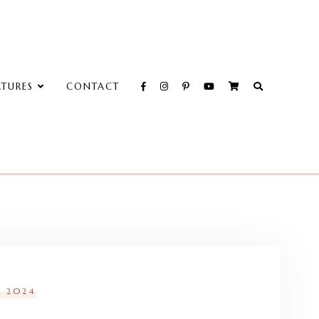
ATURES
CONTACT
, 2024