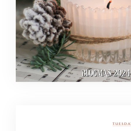
TUESDA