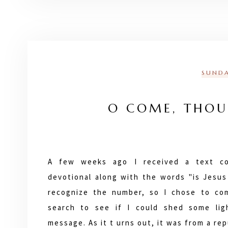
SUNDA
O COME, THOU
A few weeks ago I received a text co
devotional along with the words "is Jesus 
recognize the number, so I chose to co
search to see if I could shed some lig
message. As it t urns out, it was from a r