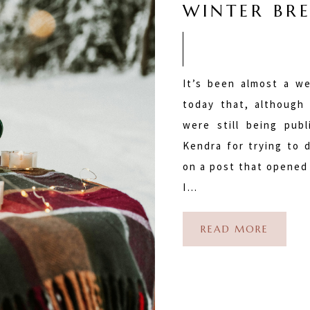
WINTER BRE
It’s been almost a we
today that, although
were still being pub
Kendra for trying to 
on a post that opened 
I…
READ MORE