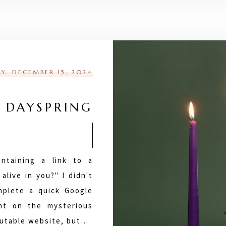
Y, DECEMBER 15, 2024
 DAYSPRING
ntaining a link to a
alive in you?" I didn't
mplete a quick Google
ht on the mysterious
eputable website, but…