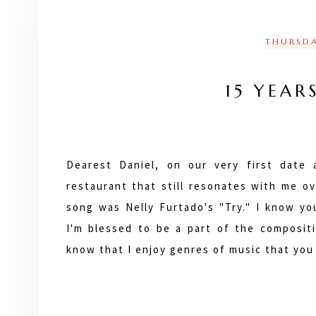
THURSDA
15 YEAR
Dearest Daniel, on our very first date
restaurant that still resonates with me ov
song was Nelly Furtado's "Try." I know you
I'm blessed to be a part of the compositio
know that I enjoy genres of music that yo