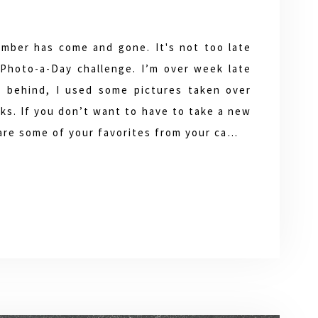
mber has come and gone. It's not too late
Photo-a-Day challenge. I’m over week late
l behind, I used some pictures taken over
ks. If you don’t want to have to take a new
hare some of your favorites from your ca…