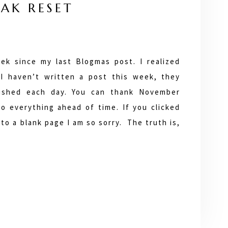
AK RESET
ek since my last Blogmas post. I realized
 I haven’t written a post this week, they
lished each day. You can thank November
do everything ahead of time. If you clicked
to a blank page I am so sorry. The truth is,