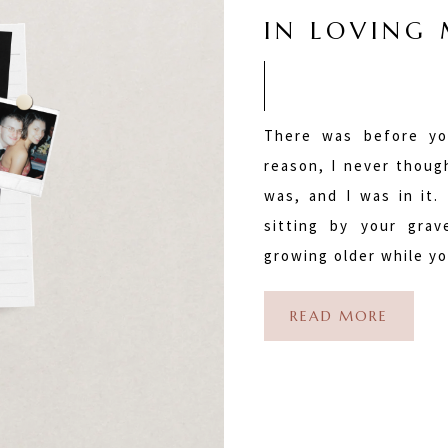
IN LOVING
There was before yo
reason, I never thoug
was, and I was in it. 
sitting by your gra
growing older while y
READ MORE