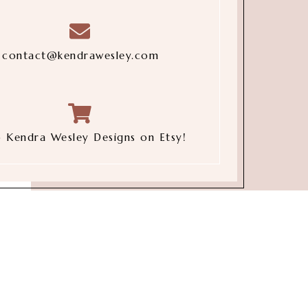
contact@kendrawesley.com
 Kendra Wesley Designs on Etsy!