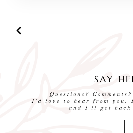
SAY HE
Questions? Comments?
I'd love to hear from you. 
and I'll get back