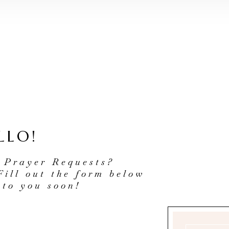
LLO!
 Prayer Requests?
Fill out the form below
 to you soon!