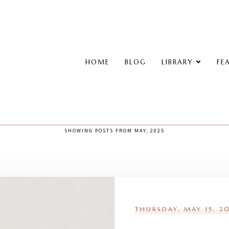
HOME
BLOG
LIBRARY
FE
SHOWING POSTS FROM MAY, 2025
THURSDAY, MAY 15, 2