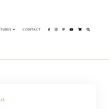
ATURES
CONTACT
025