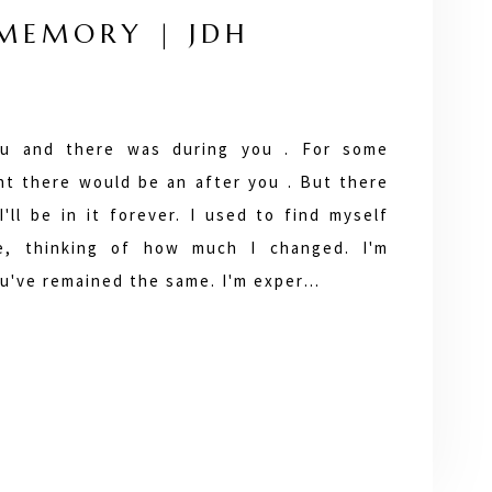
 MEMORY | JDH
u and there was during you . For some
ht there would be an after you . But there
I'll be in it forever. I used to find myself
ve, thinking of how much I changed. I'm
ou've remained the same. I'm exper…