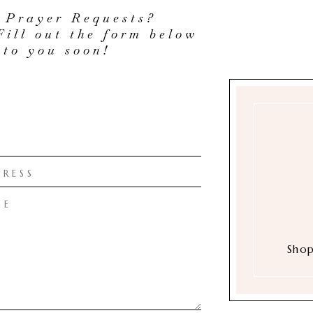
 Prayer Requests?
Fill out the form below
 to you soon!
Shop