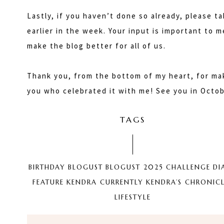
Lastly, if you haven’t done so already, please 
earlier in the week. Your input is important to 
make the blog better for all of us.
Thank you, from the bottom of my heart, for mak
you who celebrated it with me! See you in Octob
TAGS
BIRTHDAY
BLOGUST
BLOGUST 2025
CHALLENGE
DI
FEATURE
KENDRA CURRENTLY
KENDRA’S CHRONICL
LIFESTYLE