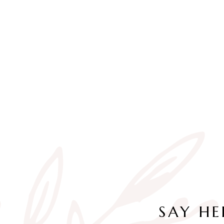
SAY HE