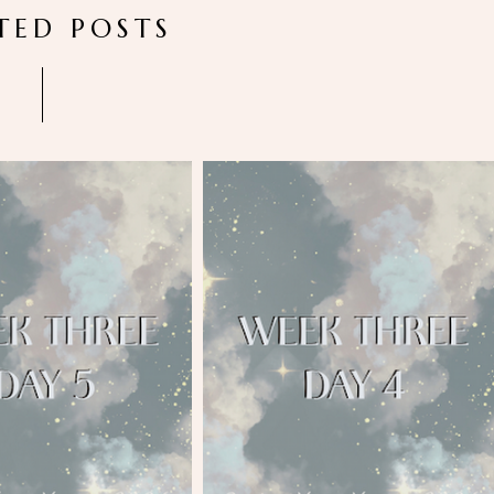
TED POSTS