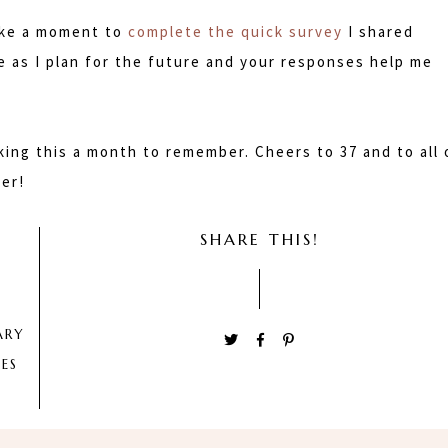
take a moment to
complete the quick survey
I shared
me as I plan for the future and your responses help me
ing this a month to remember. Cheers to 37 and to all 
er!
SHARE THIS!
ARY
ES