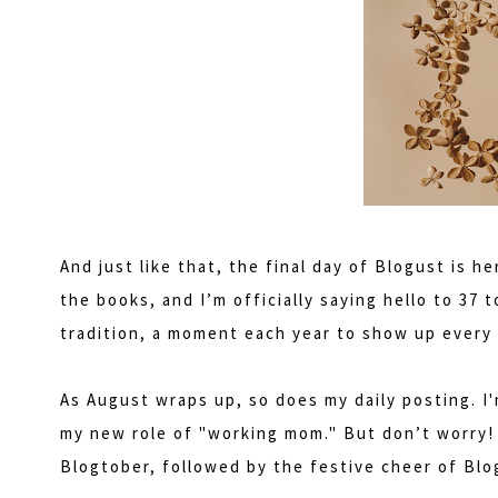
And just like that, the final day of Blogust is he
the books, and I’m officially saying hello to 37
tradition, a moment each year to show up every 
As August wraps up, so does my daily posting. I
my new role of "working mom." But don’t worry! 
Blogtober, followed by the festive cheer of Bl