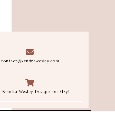
contact@kendrawesley.com
 Kendra Wesley Designs on Etsy!