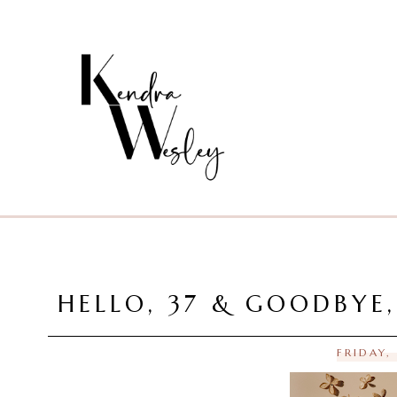
HELLO, 37 & GOODBYE
FRIDAY,