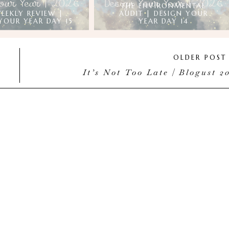
THE ENVIRONMENTAL
EEKLY REVIEW |
AUDIT | DESIGN YOUR
YOUR YEAR DAY 15
YEAR DAY 14
OLDER POS
It’s Not Too Late | Blogust 2