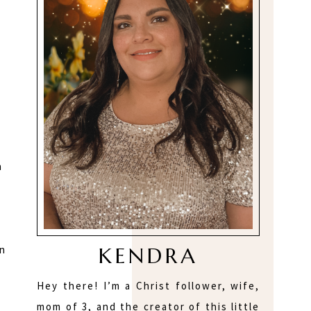
n
KENDRA
on
Hey there! I’m a Christ follower, wife,
mom of 3, and the creator of this little