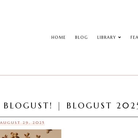
HOME
BLOG
LIBRARY
FE
, BLOGUST! | BLOGUST 202
 AUGUST 29, 2025