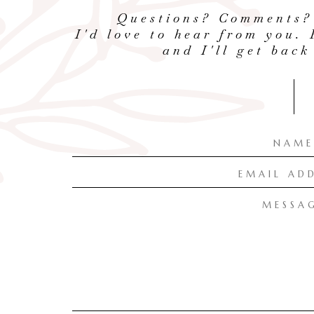
Questions? Comments?
I'd love to hear from you. 
and I'll get back