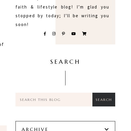
faith & lifestyle blog! I’m glad you
stopped by today; I’ll be writing you
soon!
of
SEARCH
ARCHIVE