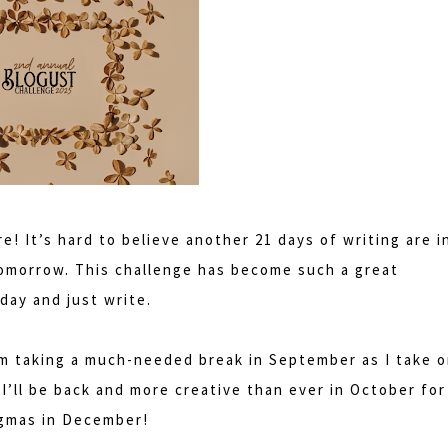
re! It’s hard to believe another 21 days of writing are i
 tomorrow. This challenge has become such a great
day and just write.
'm taking a much-needed break in September as I take 
I’ll be back and more creative than ever in October for
ogmas in December!