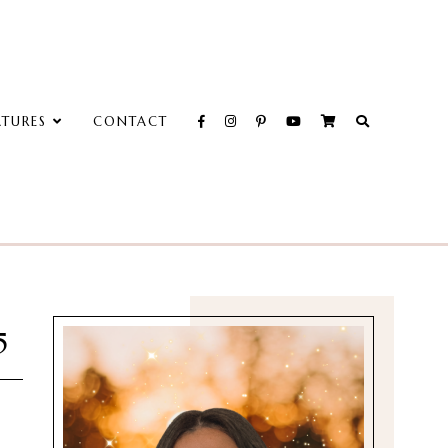
ATURES
CONTACT
5