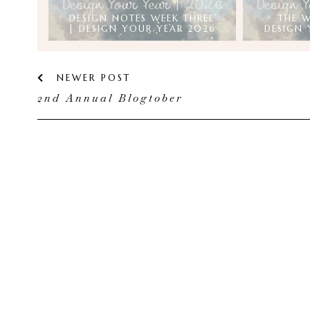
DESIGN NOTES WEEK THREE
THE W
| DESIGN YOUR YEAR 2026
DESIGN 
NEWER POST
2nd Annual Blogtober