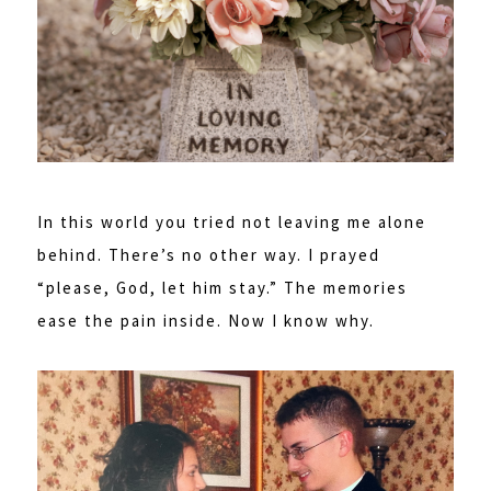
In this world you tried not leaving me alone
behind. There’s no other way. I prayed
“please, God, let him stay.” The memories
ease the pain inside. Now I know why.