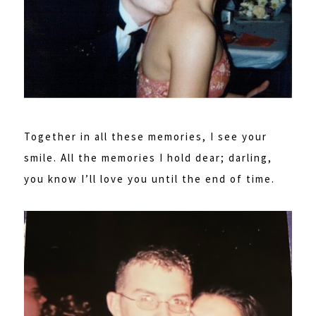
Together in all these memories, I see your
smile. All the memories I hold dear; darling,
you know I’ll love you until the end of time.