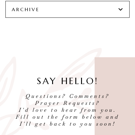
ARCHIVE
SAY HELLO!
Questions? Comments?
Prayer Requests?
I'd love to hear from you.
Fill out the form below and
I'll get back to you soon!