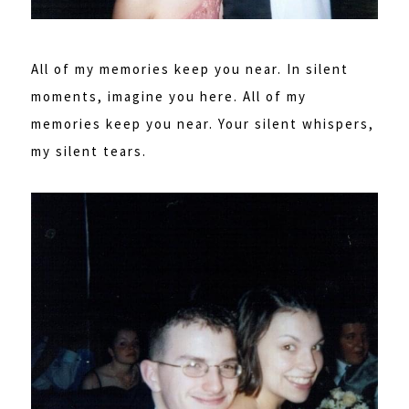
All of my memories keep you near. In silent
moments, imagine you here. All of my
memories keep you near. Your silent whispers,
my silent tears.