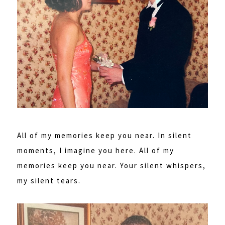
All of my memories keep you near. In silent
moments, I imagine you here. All of my
memories keep you near. Your silent whispers,
my silent tears.