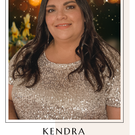
KENDRA