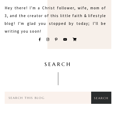
Hey there! I’m a Christ follower, wife, mom of
3, and the creator of this little faith & lifestyle
blog! I’m glad you stopped by today; I’ll be
writing you soon!
SEARCH