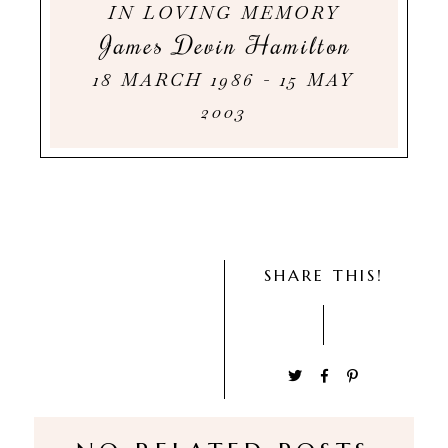
IN LOVING MEMORY
James Devin Hamilton
18 MARCH 1986 - 15 MAY
2003
SHARE THIS!