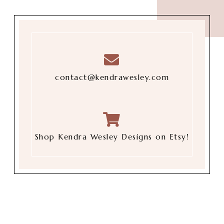
contact@kendrawesley.com
Shop Kendra Wesley Designs on Etsy!