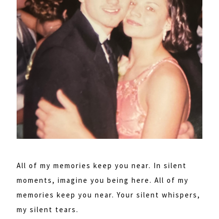
All of my memories keep you near. In silent
moments, imagine you being here. All of my
memories keep you near. Your silent whispers,
my silent tears.