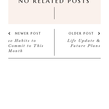
NO RELATED POSTS
NEWER POST
OLDER POST
10 Habits to
Life Update &
Commit to This
Future Plans
Month