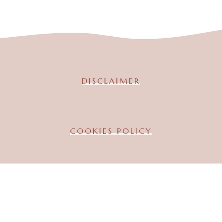
DISCLAIMER
COOKIES POLICY
TERMS & CONDITION