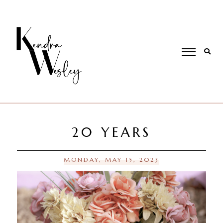
20 YEARS
MONDAY, MAY 15, 2023