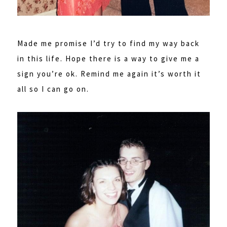
Made me promise I’d try to find my way back
in this life. Hope there is a way to give me a
sign you’re ok. Remind me again it’s worth it
all so I can go on.