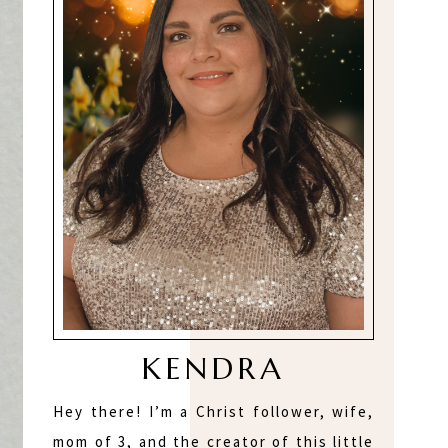
KENDRA
Hey there! I’m a Christ follower, wife,
mom of 3, and the creator of this little