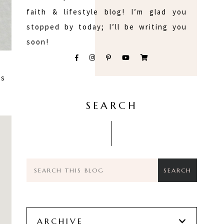
faith & lifestyle blog! I’m glad you
stopped by today; I’ll be writing you
soon!
as
SEARCH
ARCHIVE