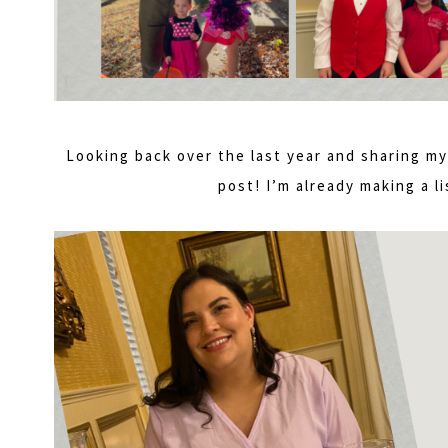
Looking back over the last year and sharing 
post! I’m already making a li