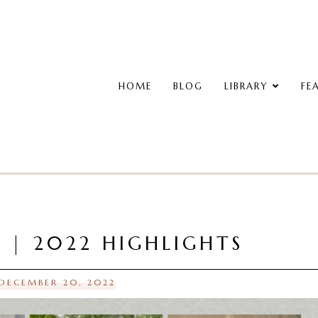
HOME
BLOG
LIBRARY
FE
W | 2022 HIGHLIGHTS
 DECEMBER 20, 2022