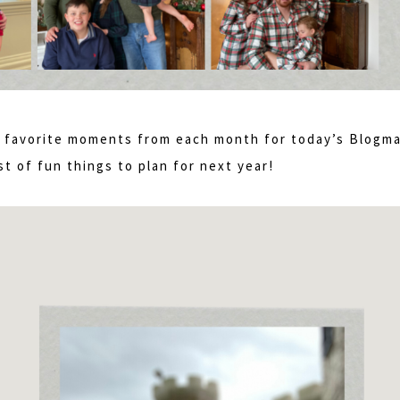
my favorite moments from each month for today’s Blogm
st of fun things to plan for next year!