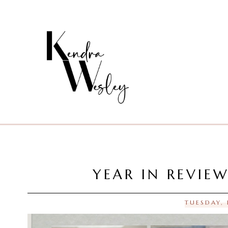
YEAR IN REVIE
TUESDAY,