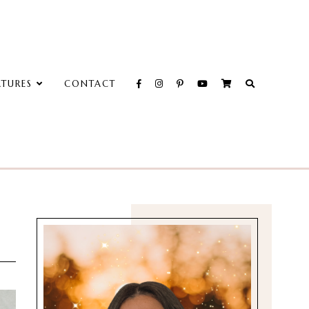
ATURES
CONTACT