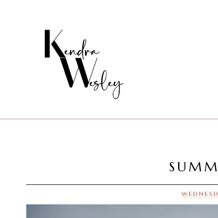
SUMM
WEDNESD