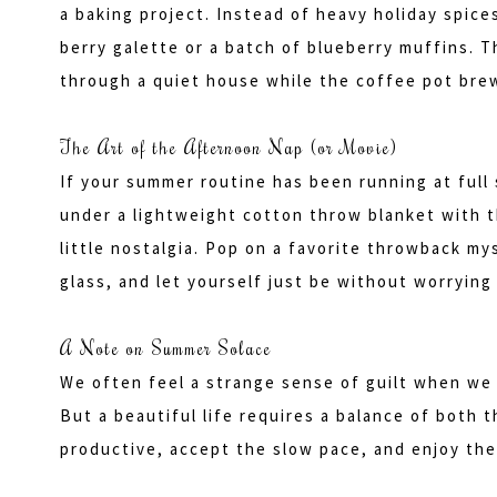
a baking project. Instead of heavy holiday spices
berry galette or a batch of blueberry muffins. T
through a quiet house while the coffee pot brew
The Art of the Afternoon Nap (or Movie)
If your summer routine has been running at full 
under a lightweight cotton throw blanket with t
little nostalgia. Pop on a favorite throwback my
glass, and let yourself just be without worrying 
A Note on Summer Solace
We often feel a strange sense of guilt when we 
But a beautiful life requires a balance of both 
productive, accept the slow pace, and enjoy the