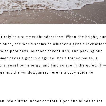
entirely to a summer thunderstorm. When the bright, su
louds, the world seems to whisper a gentle invitation
with pool days, outdoor adventures, and packing our
er day is a gift in disguise. It’s a forced pause. A
rs, reset our energy, and find solace in the quiet. If 
 against the windowpanes, here is a cozy guide to
n into a little indoor comfort. Open the blinds to let