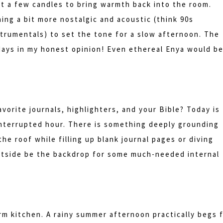
ght a few candles to bring warmth back into the room.
ing a bit more nostalgic and acoustic (think 90s
strumentals) to set the tone for a slow afternoon. The
days in my honest opinion! Even ethereal Enya would b
orite journals, highlighters, and your Bible? Today is
ninterrupted hour. There is something deeply grounding
he roof while filling up blank journal pages or diving
utside be the backdrop for some much-needed internal
rm kitchen. A rainy summer afternoon practically begs 