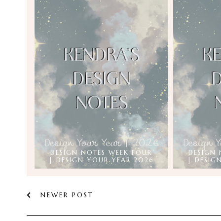
DESIGN NOTES WEEK FOUR
DESIGN 
| DESIGN YOUR YEAR 2026
| DESIG
NEWER POST