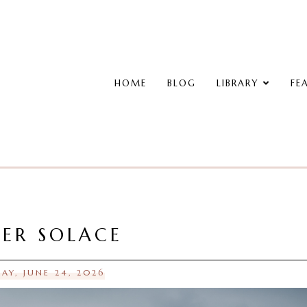
HOME
BLOG
LIBRARY
FE
ER SOLACE
AY, JUNE 24, 2026