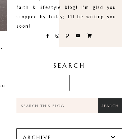
faith & lifestyle blog! I’m glad you
stopped by today; I’ll be writing you
soon!
n-
:
SEARCH
you
ARCHIVE