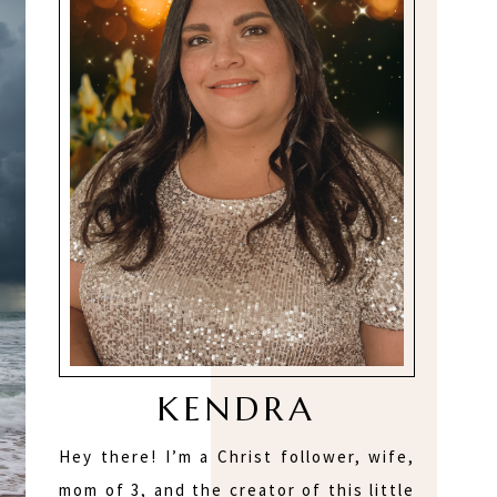
KENDRA
Hey there! I’m a Christ follower, wife,
mom of 3, and the creator of this little