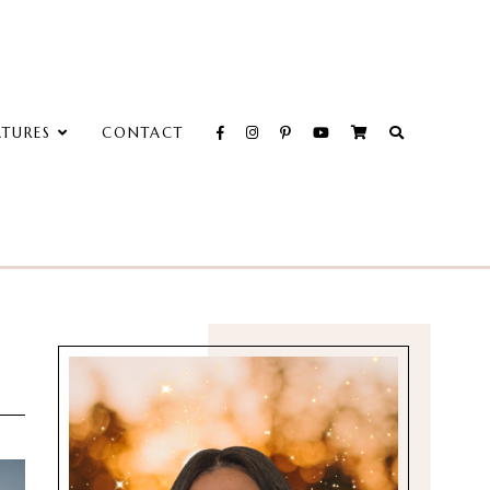
ATURES
CONTACT