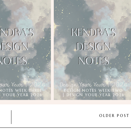
NOTES WEEK THREE
DESIGN NOTES WEEK TWO
N YOUR YEAR 2026
| DESIGN YOUR YEAR 2026
OLDER POS