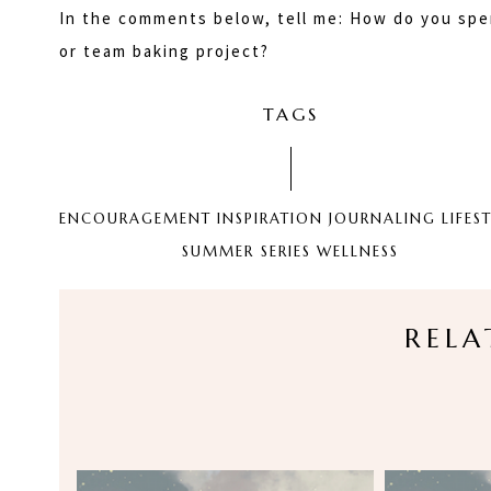
In the comments below, tell me: How do you spe
or team baking project?
TAGS
ENCOURAGEMENT
INSPIRATION
JOURNALING
LIFES
SUMMER SERIES
WELLNESS
RELA