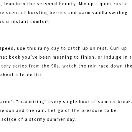
, lean into the seasonal bounty. Mix up a quick rustic
he scent of bursting berries and warm vanilla swirling
s is instant comfort.
speed, use this rainy day to catch up on rest. Curl up
hat book you’ve been meaning to finish, or indulge in a
stery series from the 90s, watch the rain race down th
about a to-do list.
aren't "maximizing" every single hour of summer break
the sun and the rain. Let go of the pressure to be
 solace of a stormy summer day.