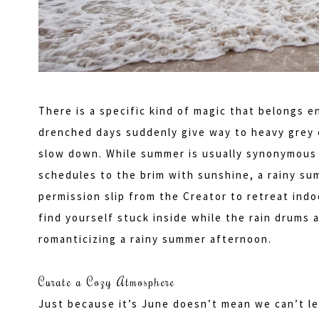
There is a specific kind of magic that belongs 
drenched days suddenly give way to heavy grey c
slow down. While summer is usually synonymous 
schedules to the brim with sunshine, a rainy summ
permission slip from the Creator to retreat indoo
find yourself stuck inside while the rain drums
romanticizing a rainy summer afternoon.
Curate a Cozy Atmosphere
Just because it’s June doesn’t mean we can’t lea