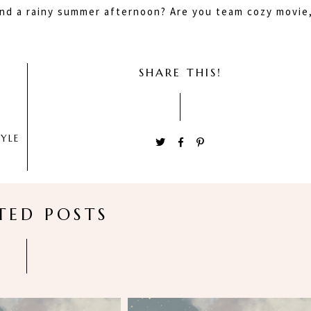
nd a rainy summer afternoon? Are you team cozy movie
SHARE THIS!
TYLE
TED POSTS