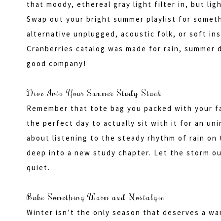
that moody, ethereal gray light filter in, but li
Swap out your bright summer playlist for someth
alternative unplugged, acoustic folk, or soft in
Cranberries catalog was made for rain, summer 
good company!
Dive Into Your Summer Study Stack
Remember that tote bag you packed with your fav
the perfect day to actually sit with it for an u
about listening to the steady rhythm of rain on t
deep into a new study chapter. Let the storm o
quiet.
Bake Something Warm and Nostalgic
Winter isn’t the only season that deserves a wa