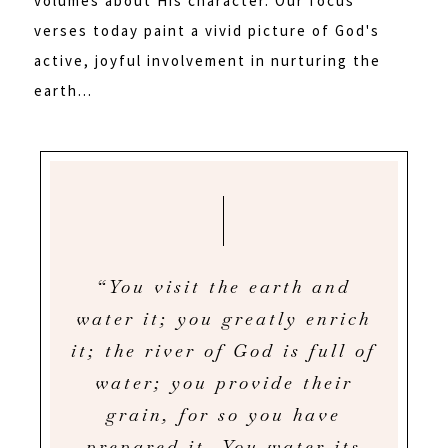
volumes about His character. Our focus
verses today paint a vivid picture of God's
active, joyful involvement in nurturing the
earth...
“You visit the earth and
water it; you greatly enrich
it; the river of God is full of
water; you provide their
grain, for so you have
prepared it. You water its