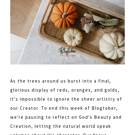
As the trees around us burst into a final,
glorious display of reds, oranges, and golds,
it's impossible to ignore the sheer artistry of
our Creator. To end this week of Blogtober,
we're pausing to reflect on God's Beauty and
Creation, letting the natural world speak