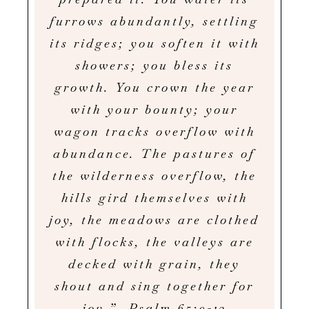
furrows abundantly, settling
its ridges; you soften it with
showers; you bless its
growth. You crown the year
with your bounty; your
wagon tracks overflow with
abundance. The pastures of
the wilderness overflow, the
hills gird themselves with
joy, the meadows are clothed
with flocks, the valleys are
decked with grain, they
shout and sing together for
joy.” Psalm 65:9-13