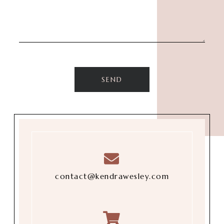
contact@kendrawesley.com