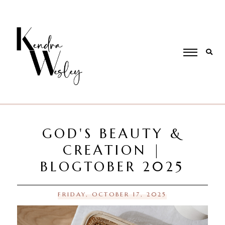
GOD'S BEAUTY &
CREATION |
BLOGTOBER 2025
FRIDAY, OCTOBER 17, 2025