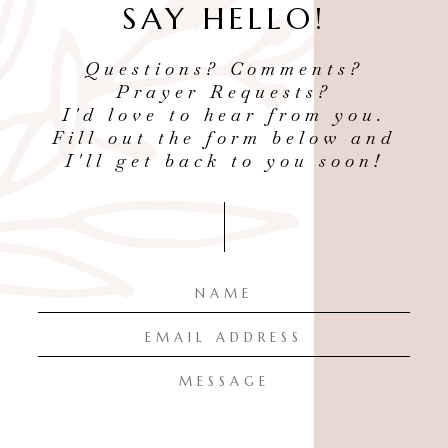
SAY HELLO!
Questions? Comments?
Prayer Requests?
I'd love to hear from you.
Fill out the form below and
I'll get back to you soon!