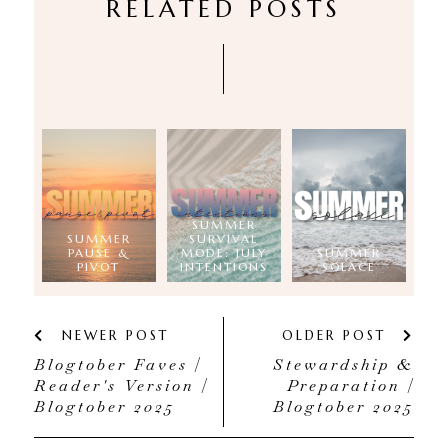
RELATED POSTS
SUMMER
SUMMER
SURVIVAL
PAUSE &
MODE: JULY
SUMMER
PIVOT
INTENTIONS
SOLACE
NEWER POST
OLDER POST
Blogtober Faves |
Stewardship &
Reader's Version |
Preparation |
Blogtober 2025
Blogtober 2025