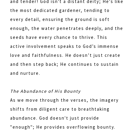
and tender! God isn't a distant deity; He's like
the most dedicated gardener, tending to
every detail, ensuring the ground is soft
enough, the water penetrates deeply, and the
seeds have every chance to thrive. This
active involvement speaks to God’s immense
love and faithfulness. He doesn’t just create
and then step back; He continues to sustain
and nurture.
The Abundance of His Bounty
As we move through the verses, the imagery
shifts from diligent care to breathtaking
abundance. God doesn't just provide
"enough"; He provides overflowing bounty.