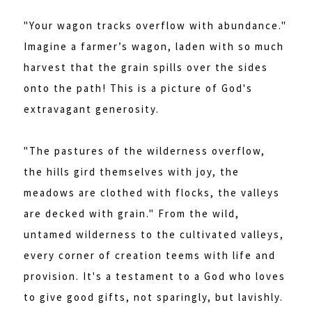
"Your wagon tracks overflow with abundance."
Imagine a farmer’s wagon, laden with so much
harvest that the grain spills over the sides
onto the path! This is a picture of God's
extravagant generosity.
"The pastures of the wilderness overflow,
the hills gird themselves with joy, the
meadows are clothed with flocks, the valleys
are decked with grain." From the wild,
untamed wilderness to the cultivated valleys,
every corner of creation teems with life and
provision. It's a testament to a God who loves
to give good gifts, not sparingly, but lavishly.