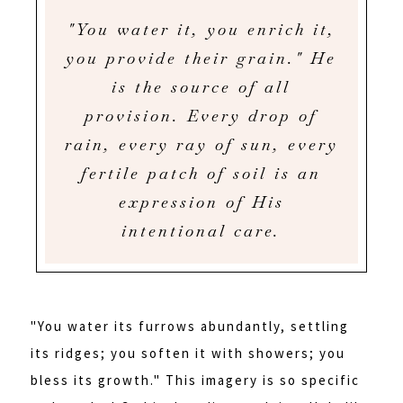
"You water it, you enrich it,
you provide their grain." He
is the source of all
provision. Every drop of
rain, every ray of sun, every
fertile patch of soil is an
expression of His
intentional care.
"You water its furrows abundantly, settling
its ridges; you soften it with showers; you
bless its growth." This imagery is so specific