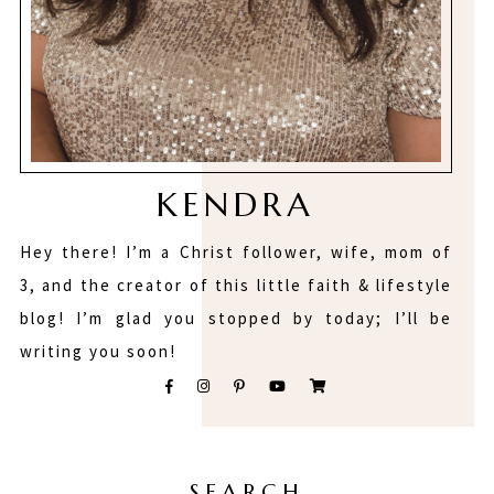
KENDRA
Hey there! I’m a Christ follower, wife, mom of
3, and the creator of this little faith & lifestyle
blog! I’m glad you stopped by today; I’ll be
writing you soon!
SEARCH