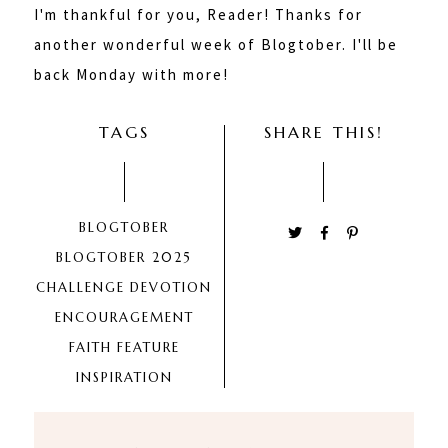
I'm thankful for you, Reader! Thanks for
another wonderful week of Blogtober. I'll be
back Monday with more!
TAGS
SHARE THIS!
BLOGTOBER
BLOGTOBER 2025
CHALLENGE
DEVOTION
ENCOURAGEMENT
FAITH
FEATURE
INSPIRATION