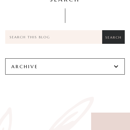
ARCHIVE