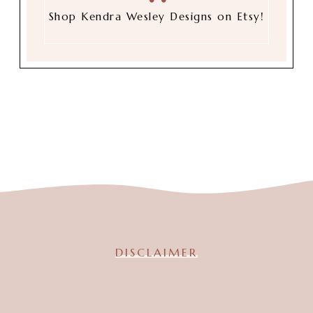
Shop Kendra Wesley Designs on Etsy!
DISCLAIMER