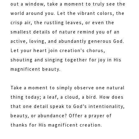
out a window, take a moment to truly see the
world around you. Let the vibrant colors, the
crisp air, the rustling leaves, or even the
smallest details of nature remind you of an
active, loving, and abundantly generous God.
Let your heart join creation's chorus,
shouting and singing together for joy in His
magnificent beauty.
Take a moment to simply observe one natural
thing today; a leaf, a cloud, a bird. How does
that one detail speak to God’s intentionality,
beauty, or abundance? Offer a prayer of
thanks for His magnificent creation.