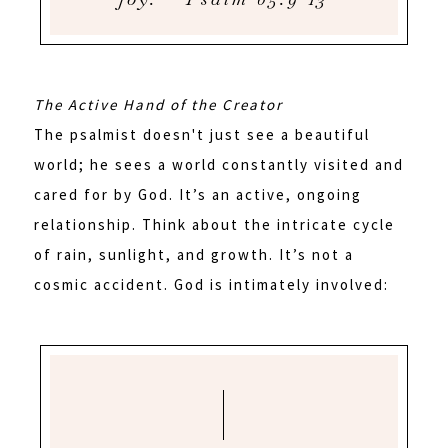
The Active Hand of the Creator
The psalmist doesn't just see a beautiful
world; he sees a world constantly visited and
cared for by God. It’s an active, ongoing
relationship. Think about the intricate cycle
of rain, sunlight, and growth. It’s not a
cosmic accident. God is intimately involved: