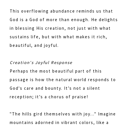
This overflowing abundance reminds us that
God is a God of more than enough. He delights
in blessing His creation, not just with what
sustains life, but with what makes it rich,
beautiful, and joyful.
Creation's Joyful Response
Perhaps the most beautiful part of this
passage is how the natural world responds to
God's care and bounty. It’s not a silent
reception; it’s a chorus of praise!
"The hills gird themselves with joy..." Imagine
mountains adorned in vibrant colors, like a