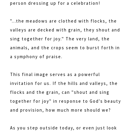
person dressing up for a celebration!
"...the meadows are clothed with flocks, the
valleys are decked with grain, they shout and
sing together for joy." The very land, the
animals, and the crops seem to burst forth in
a symphony of praise.
This final image serves as a powerful
invitation for us. If the hills and valleys, the
flocks and the grain, can "shout and sing
together for joy" in response to God's beauty
and provision, how much more should we?
As you step outside today, or even just look