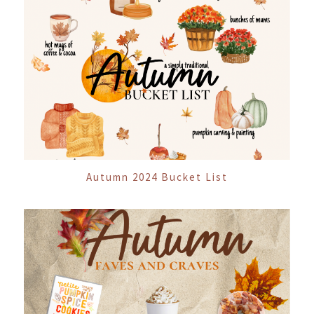
Autumn 2024 Bucket List