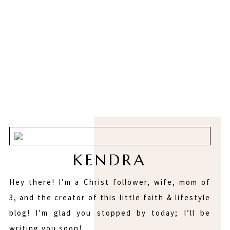
KENDRA
Hey there! I’m a Christ follower, wife, mom of
3, and the creator of this little faith & lifestyle
blog! I’m glad you stopped by today; I’ll be
writing you soon!