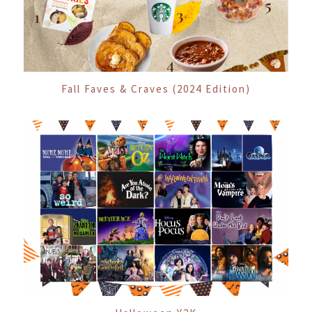
Fall Faves & Craves (2024 Edition)