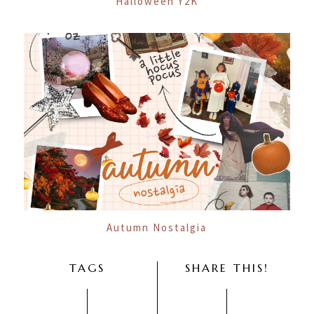
Halloween Y2K
Autumn Nostalgia
TAGS
SHARE THIS!