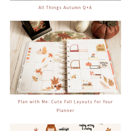
All Things Autumn Q+A
Plan with Me: Cute Fall Layouts for Your
Planner