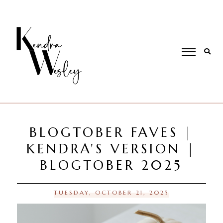
BLOGTOBER FAVES |
KENDRA'S VERSION |
BLOGTOBER 2025
TUESDAY, OCTOBER 21, 2025