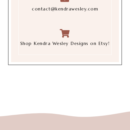
contact@kendrawesley.com
Shop Kendra Wesley Designs on Etsy!