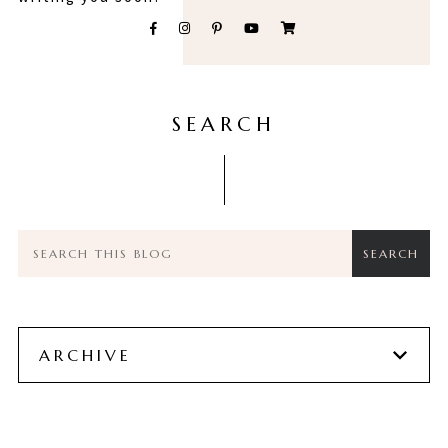
SEARCH
ARCHIVE