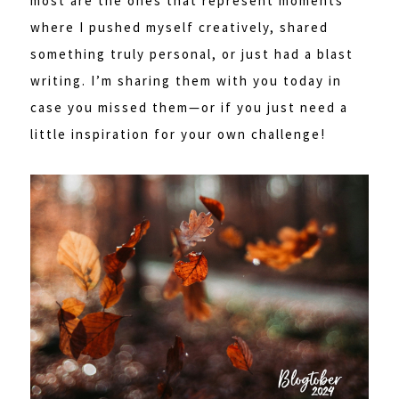
most are the ones that represent moments
where I pushed myself creatively, shared
something truly personal, or just had a blast
writing. I’m sharing them with you today in
case you missed them—or if you just need a
little inspiration for your own challenge!