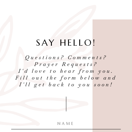
SAY HELLO!
Questions? Comments?
Prayer Requests?
I'd love to hear from you.
Fill out the form below and
I'll get back to you soon!