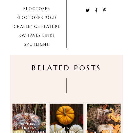
BLOGTOBER
BLOGTOBER 2025
CHALLENGE
FEATURE
KW FAVES
LINKS
SPOTLIGHT
RELATED POSTS
FLASHBACK
FRIDAY
CREATE
(HONEYMOON
YOUR COZY
AUTUMN