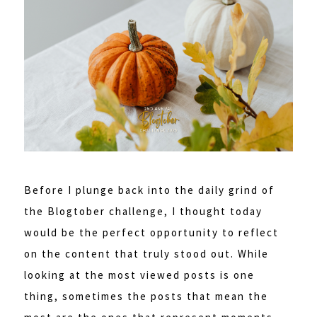
Before I plunge back into the daily grind of
the Blogtober challenge, I thought today
would be the perfect opportunity to reflect
on the content that truly stood out. While
looking at the most viewed posts is one
thing, sometimes the posts that mean the