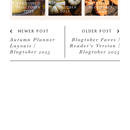
VERSION) |
|
EVERYDAY |
BLOGTOBER
BLOGTOBER
BLOGTOBER
2025
2025
2025
NEWER POST
OLDER POST
Autumn Planner
Blogtober Faves |
Layouts |
Reader's Version |
Blogtober 2025
Blogtober 2025