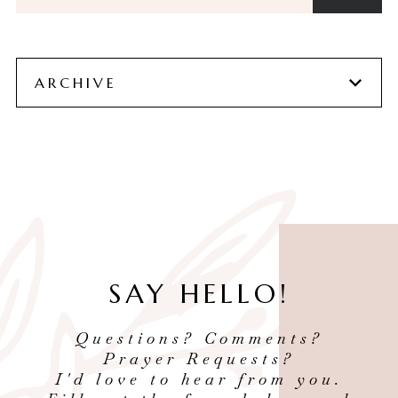
ARCHIVE
SAY HELLO!
Questions? Comments?
Prayer Requests?
I'd love to hear from you.