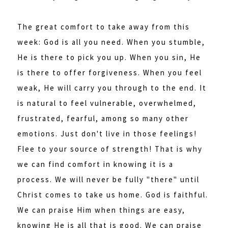
The great comfort to take away from this
week: God is all you need. When you stumble,
He is there to pick you up. When you sin, He
is there to offer forgiveness. When you feel
weak, He will carry you through to the end. It
is natural to feel vulnerable, overwhelmed,
frustrated, fearful, among so many other
emotions. Just don't live in those feelings!
Flee to your source of strength! That is why
we can find comfort in knowing it is a
process. We will never be fully "there" until
Christ comes to take us home. God is faithful.
We can praise Him when things are easy,
knowing He is all that is good. We can praise