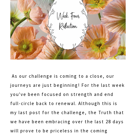
As our challenge is coming to a close, our
journeys are just beginning! For the last week
you've been focused on strength and end
full-circle back to renewal. Although this is
my last post for the challenge, the Truth that
we have been embracing over the last 28 days
will prove to be priceless in the coming