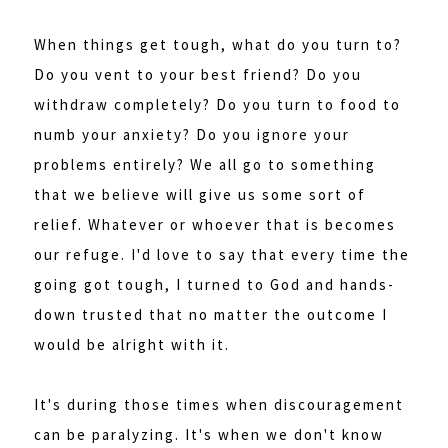
When things get tough, what do you turn to?
Do you vent to your best friend? Do you
withdraw completely? Do you turn to food to
numb your anxiety? Do you ignore your
problems entirely? We all go to something
that we believe will give us some sort of
relief. Whatever or whoever that is becomes
our refuge. I'd love to say that every time the
going got tough, I turned to God and hands-
down trusted that no matter the outcome I
would be alright with it.
It's during those times when discouragement
can be paralyzing. It's when we don't know