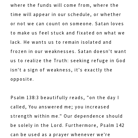
where the funds will come from, where the
time will appear in our schedule, or whether
or not we can count on someone. Satan loves
to make us feel stuck and fixated on what we
lack. He wants us to remain isolated and
frozen in our weaknesses. Satan doesn't want
us to realize the Truth: seeking refuge in God
isn't a sign of weakness, it's exactly the
opposite.
Psalm 138:3 beautifully reads, "on the day I
called, You answered me; you increased
strength within me." Our dependence should
be solely in the Lord. Furthermore, Psalm 142
can be used as a prayer whenever we're