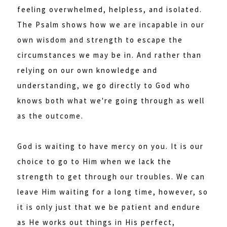
feeling overwhelmed, helpless, and isolated.
The Psalm shows how we are incapable in our
own wisdom and strength to escape the
circumstances we may be in. And rather than
relying on our own knowledge and
understanding, we go directly to God who
knows both what we're going through as well
as the outcome.
God is waiting to have mercy on you. It is our
choice to go to Him when we lack the
strength to get through our troubles. We can
leave Him waiting for a long time, however, so
it is only just that we be patient and endure
as He works out things in His perfect,