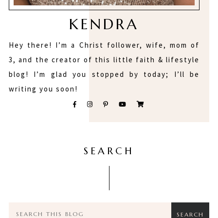
KENDRA
Hey there! I’m a Christ follower, wife, mom of
3, and the creator of this little faith & lifestyle
blog! I’m glad you stopped by today; I’ll be
writing you soon!
SEARCH