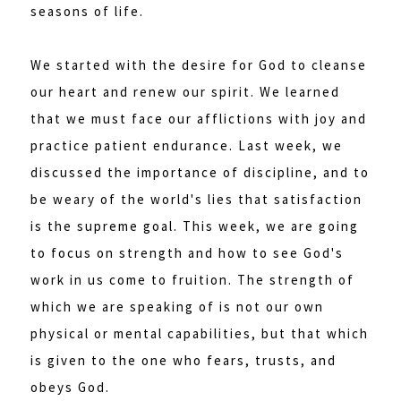
seasons of life.
We started with the desire for God to cleanse
our heart and renew our spirit. We learned
that we must face our afflictions with joy and
practice patient endurance. Last week, we
discussed the importance of discipline, and to
be weary of the world's lies that satisfaction
is the supreme goal. This week, we are going
to focus on strength and how to see God's
work in us come to fruition. The strength of
which we are speaking of is not our own
physical or mental capabilities, but that which
is given to the one who fears, trusts, and
obeys God.