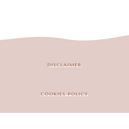
DISCLAIMER
COOKIES POLICY
TERMS & CONDITION