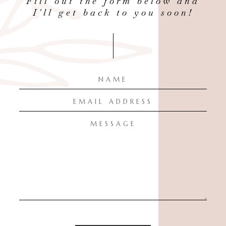
Fill out the form below and
I'll get back to you soon!