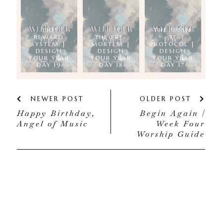
THE
THE "PLAN
REWARD
THE PRE-
B"
SYSTEM |
MORTEM |
PROTOCOL |
DESIGN
DESIGN
DESIGN
YOUR YEAR
YOUR YEAR
YOUR YEAR
DAY 19
DAY 18
DAY 17
NEWER POST
OLDER POST
Happy Birthday,
Begin Again |
Angel of Music
Week Four
Worship Guide