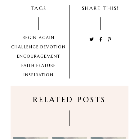
TAGS
SHARE THIS!
BEGIN AGAIN
CHALLENGE
DEVOTION
ENCOURAGEMENT
FAITH
FEATURE
INSPIRATION
RELATED POSTS