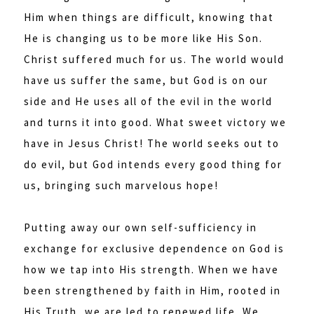
Him when things are difficult, knowing that
He is changing us to be more like His Son.
Christ suffered much for us. The world would
have us suffer the same, but God is on our
side and He uses all of the evil in the world
and turns it into good. What sweet victory we
have in Jesus Christ! The world seeks out to
do evil, but God intends every good thing for
us, bringing such marvelous hope!
Putting away our own self-sufficiency in
exchange for exclusive dependence on God is
how we tap into His strength. When we have
been strengthened by faith in Him, rooted in
His Truth, we are led to renewed life. We