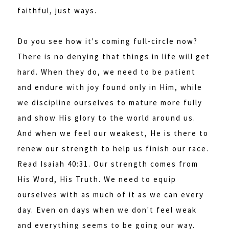
faithful, just ways.
Do you see how it's coming full-circle now?
There is no denying that things in life will get
hard. When they do, we need to be patient
and endure with joy found only in Him, while
we discipline ourselves to mature more fully
and show His glory to the world around us.
And when we feel our weakest, He is there to
renew our strength to help us finish our race.
Read Isaiah 40:31. Our strength comes from
His Word, His Truth. We need to equip
ourselves with as much of it as we can every
day. Even on days when we don't feel weak
and everything seems to be going our way.