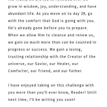
grow in wisdom, joy, understanding, and have
abundant life. As you move on to day 29, go
with the comfort that God is going with you.
He's already gone before you to prepare.
When we allow Him to cleanse and renew us,
we gain so much more than can be counted in
progress or success. We gain a loving,
trusting relationship with the Creator of the
universe, our Savior, our Healer, our
Comforter, our Friend, and our Father.
I have enjoyed taking on this challenge with
you more than you'll ever know, Reader! Until
next time, I'll be writing you soon!