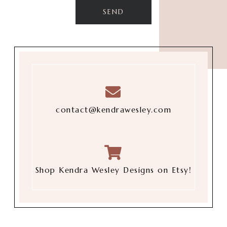
contact@kendrawesley.com
Shop Kendra Wesley Designs on Etsy!