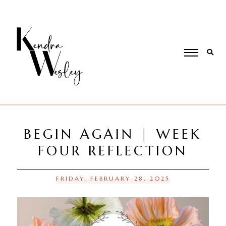
BEGIN AGAIN | WEEK
FOUR REFLECTION
FRIDAY, FEBRUARY 28, 2025