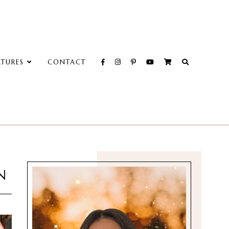
ATURES
CONTACT
N