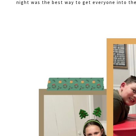
night was the best way to get everyone into the