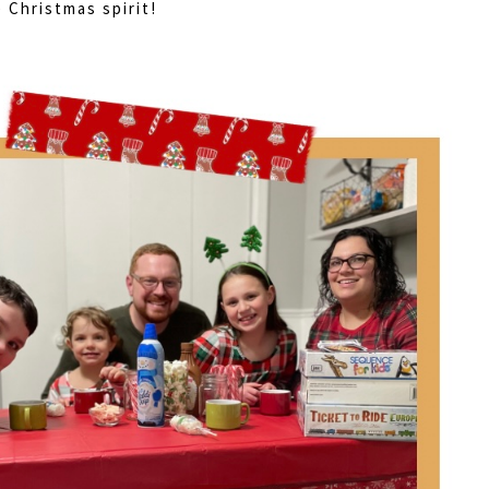
 Christmas spirit!