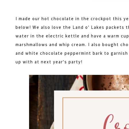
I made our hot chocolate in the crockpot this ye
below! We also love the Land o' Lakes packets th
water in the electric kettle and have a warm cup
marshmallows and whip cream. I also bought choc
and white chocolate peppermint bark to garnish 
up with at next year's party!