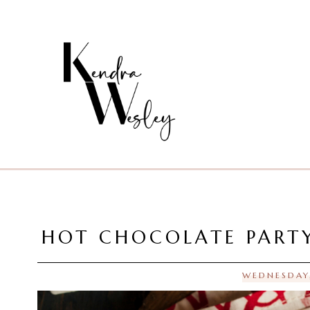
HOT CHOCOLATE PARTY
WEDNESDAY,