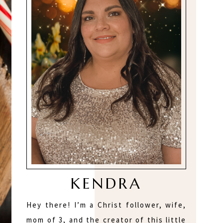
KENDRA
Hey there! I’m a Christ follower, wife,
mom of 3, and the creator of this little