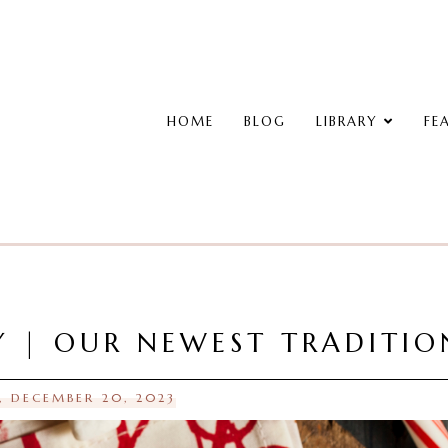
HOME
BLOG
LIBRARY
FE
 | OUR NEWEST TRADITIO
 DECEMBER 20, 2023