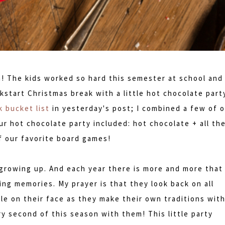
n! The kids worked so hard this semester at school and
kstart Christmas break with a little hot chocolate part
 bucket list
in yesterday's post; I combined a few of 
ur hot chocolate party included: hot chocolate + all th
f our favorite board games!
growing up. And each year there is more and more that
ng memories. My prayer is that they look back on all
le on their face as they make their own traditions wit
ry second of this season with them! This little party