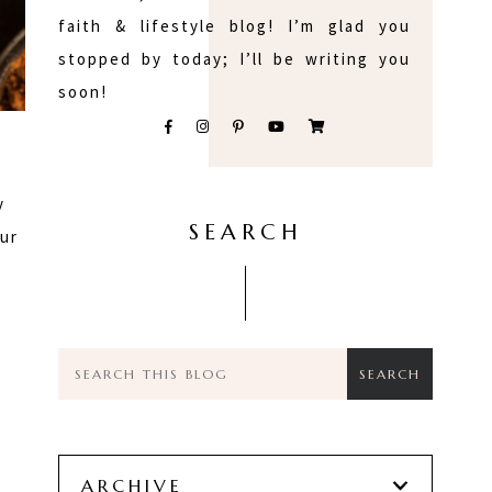
faith & lifestyle blog! I’m glad you
stopped by today; I’ll be writing you
soon!
y
SEARCH
our
e
h
ARCHIVE