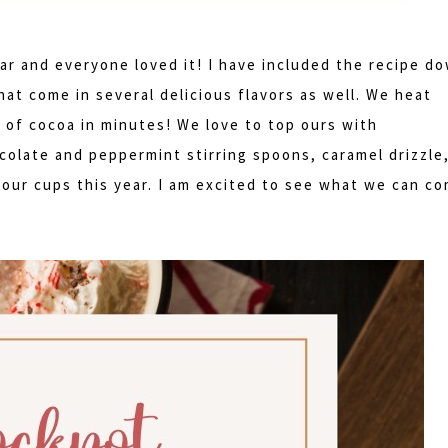
ar and everyone loved it! I have included the recipe d
at come in several delicious flavors as well. We heat
 of cocoa in minutes! We love to top ours with
olate and peppermint stirring spoons, caramel drizzle
our cups this year. I am excited to see what we can c