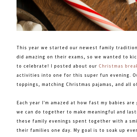
This year we started our newest family traditio
did amazing on their exams, so we wanted to kic
to celebrate! I posted about our
Christmas break
activities into one for this super fun evening. O
toppings, matching Christmas pajamas, and all o
Each year I'm amazed at how fast my babies are 
we can do together to make meaningful and lasti
these family evenings spent together with a smi
their families one day. My goal is to soak up eve