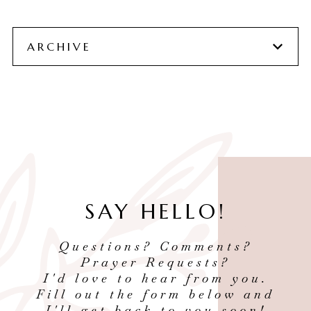
ARCHIVE
SAY HELLO!
Questions? Comments?
Prayer Requests?
I'd love to hear from you.
Fill out the form below and
I'll get back to you soon!