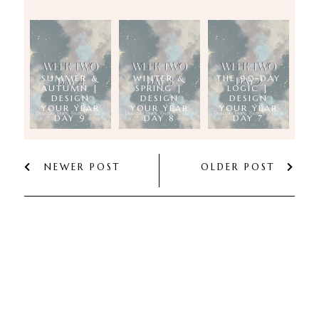
SUMMER &
WINTER &
THE 90-DAY
AUTUMN |
SPRING |
LOGIC |
DESIGN
DESIGN
DESIGN
YOUR YEAR
YOUR YEAR
YOUR YEAR
DAY 9
DAY 8
DAY 7
NEWER POST
OLDER POST