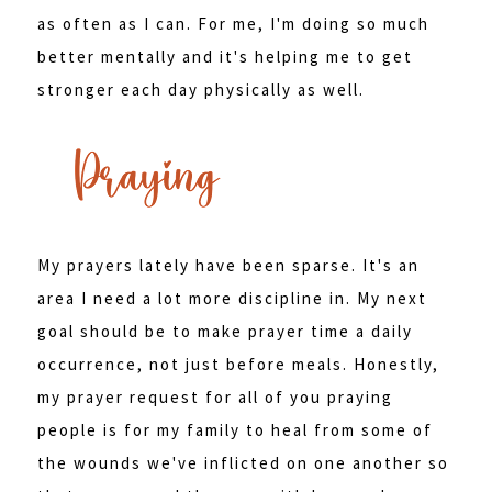
as often as I can. For me, I'm doing so much
better mentally and it's helping me to get
stronger each day physically as well.
My prayers lately have been sparse. It's an
area I need a lot more discipline in. My next
goal should be to make prayer time a daily
occurrence, not just before meals. Honestly,
my prayer request for all of you praying
people is for my family to heal from some of
the wounds we've inflicted on one another so