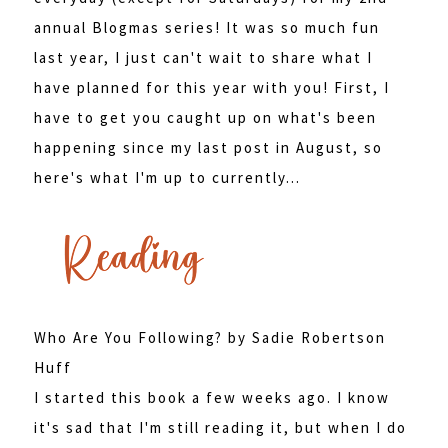
annual Blogmas series! It was so much fun
last year, I just can't wait to share what I
have planned for this year with you! First, I
have to get you caught up on what's been
happening since my last post in August, so
here's what I'm up to currently...
Who Are You Following? by Sadie Robertson
Huff
I started this book a few weeks ago. I know
it's sad that I'm still reading it, but when I do