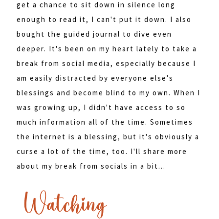
get a chance to sit down in silence long
enough to read it, I can't put it down. I also
bought the guided journal to dive even
deeper. It's been on my heart lately to take a
break from social media, especially because I
am easily distracted by everyone else's
blessings and become blind to my own. When I
was growing up, I didn't have access to so
much information all of the time. Sometimes
the internet is a blessing, but it's obviously a
curse a lot of the time, too. I'll share more
about my break from socials in a bit...