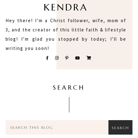
KENDRA
Hey there! I’m a Christ follower, wife, mom of
3, and the creator of this little faith & lifestyle
blog! I’m glad you stopped by today; I’ll be
writing you soon!
SEARCH