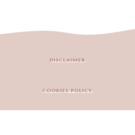
DISCLAIMER
COOKIES POLICY
TERMS & CONDITION