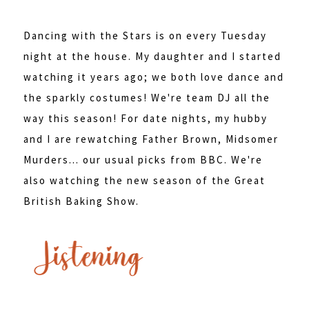
Dancing with the Stars is on every Tuesday
night at the house. My daughter and I started
watching it years ago; we both love dance and
the sparkly costumes! We're team DJ all the
way this season! For date nights, my hubby
and I are rewatching Father Brown, Midsomer
Murders... our usual picks from BBC. We're
also watching the new season of the Great
British Baking Show.