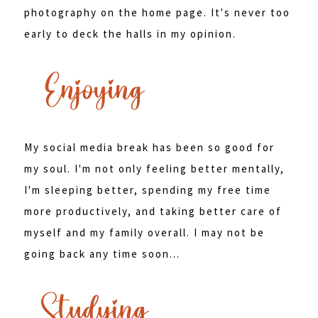
photography on the home page. It's never too
early to deck the halls in my opinion.
My social media break has been so good for
my soul. I'm not only feeling better mentally,
I'm sleeping better, spending my free time
more productively, and taking better care of
myself and my family overall. I may not be
going back any time soon...