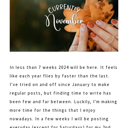
In less than 7 weeks 2024 will be here. It feels
like each year flies by faster than the last.
I've tried on and off since January to make
regular posts, but finding time to write has
been few and far between. Luckily, I'm making
more time for the things that I enjoy
nowadays. In a few weeks I will be posting
everyday (except for Saturdays) for my 2nd