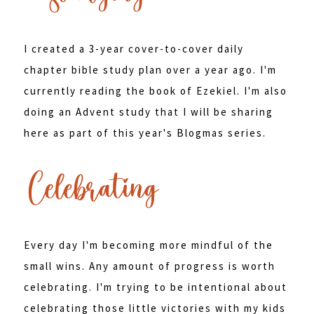
I created a 3-year cover-to-cover daily
chapter bible study plan over a year ago. I'm
currently reading the book of Ezekiel. I'm also
doing an Advent study that I will be sharing
here as part of this year's Blogmas series.
Every day I'm becoming more mindful of the
small wins. Any amount of progress is worth
celebrating. I'm trying to be intentional about
celebrating those little victories with my kids