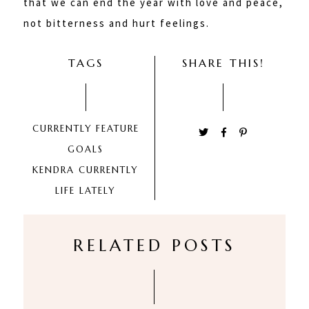
that we can end the year with love and peace,
not bitterness and hurt feelings.
TAGS
SHARE THIS!
CURRENTLY
FEATURE
GOALS
KENDRA CURRENTLY
LIFE LATELY
RELATED POSTS