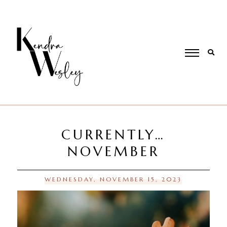
CURRENTLY…
NOVEMBER
WEDNESDAY, NOVEMBER 15, 2023