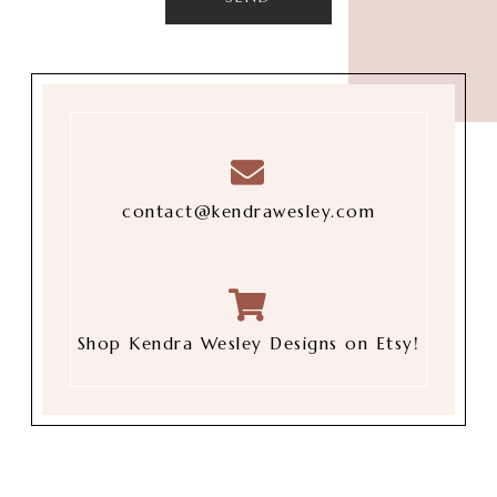
contact@kendrawesley.com
Shop Kendra Wesley Designs on Etsy!