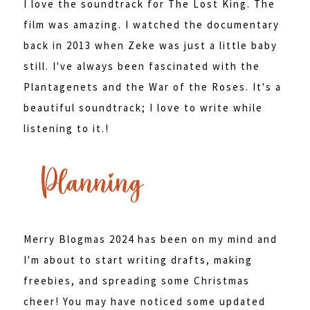
I love the soundtrack for The Lost King. The
film was amazing. I watched the documentary
back in 2013 when Zeke was just a little baby
still. I've always been fascinated with the
Plantagenets and the War of the Roses. It's a
beautiful soundtrack; I love to write while
listening to it.!
Merry Blogmas 2024 has been on my mind and
I'm about to start writing drafts, making
freebies, and spreading some Christmas
cheer! You may have noticed some updated